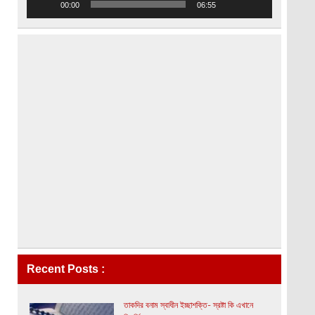
00:00
06:55
Recent Posts :
তাকদির বনাম স্বাধীন ইচ্ছাশক্তি- স্রষ্টা কি এখানে