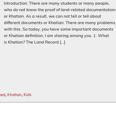
Introduction: There are many students or many people,
who do not know the proof of land-related documentation
or Khatian. As a result, we can not tell or tell about
different documents or Khatian. There are many problems
with this. So today, you have some important documents
or Khatian definition, I am sharing among you. 1. What
is Khatian? The Land Record […]
eed
Khatian
Kids
,
,