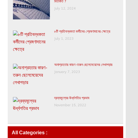
বিতর্কিত ?
July 12, 2024
৮টি প্রতিবন্ধকতা কর্মীদের প্রেষণাদানের ক্ষেত্রে
July 1, 2023
অনাগ্রহতার কারণ-তরুন ছেলেমেয়েদের লেখাপড়ার
January 7, 2023
দ্রব্যমূল্যের ঊর্ধ্বগতির প্রভাব
November 15, 2022
All Categories :