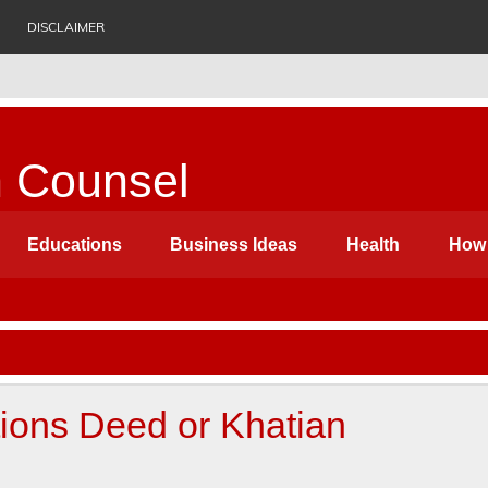
DISCLAIMER
n Counsel
ess Ideas, Biography, History, Health, Suggestion etc. Which c
Educations
Business Ideas
Health
How 
itions Deed or Khatian