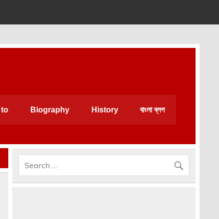
an be very helpful for daily life.
to
Biography
History
বাংলা ব্লগ