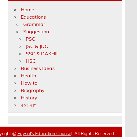
Home
Educations
Grammar
Suggestion
PSC
JSC & JDC
SSC & DAKHIL
HSC
Business Ideas
Health
How to
Biography
History
বাংলা ব্লগ
yright @
Faysal's Education Counse
l. All Rights Reserved.