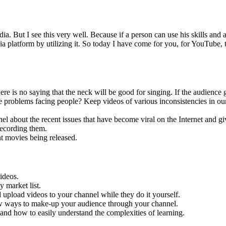
dia. But I see this very well. Because if a person can use his skills and 
media platform by utilizing it. So today I have come for you, for YouTub
is no saying that the neck will be good for singing. If the audience ge
problems facing people? Keep videos of various inconsistencies in our 
nel about the recent issues that have become viral on the Internet and g
recording them.
t movies being released.
videos.
y market list.
upload videos to your channel while they do it yourself.
ew ways to make-up your audience through your channel.
n and how to easily understand the complexities of learning.