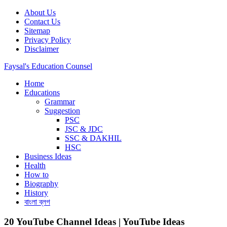
Skip
About Us
to
Contact Us
content
Sitemap
Privacy Policy
Disclaimer
Faysal's Education Counsel
Home
An online learning or Educational platform, Business Ideas, Biography,
Educations
Grammar
Suggestion
PSC
JSC & JDC
SSC & DAKHIL
HSC
Business Ideas
Health
How to
Biography
History
বাংলা ব্লগ
20 YouTube Channel Ideas | YouTube Ideas