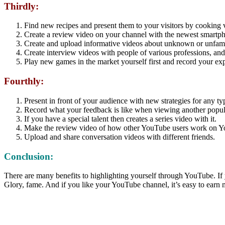
Thirdly:
Find new recipes and present them to your visitors by cooking 
Create a review video on your channel with the newest smartpho
Create and upload informative videos about unknown or unfamil
Create interview videos with people of various professions, and
Play new games in the market yourself first and record your ex
Fourthly:
Present in front of your audience with new strategies for any ty
Record what your feedback is like when viewing another popul
If you have a special talent then creates a series video with it.
Make the review video of how other YouTube users work on 
Upload and share conversation videos with different friends.
Conclusion:
There are many benefits to highlighting yourself through YouTube. If 
Glory, fame. And if you like your YouTube channel, it’s easy to earn