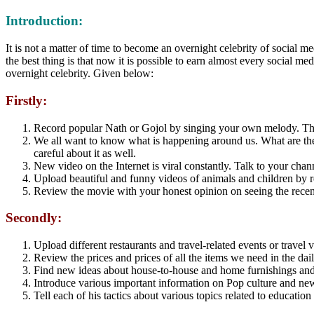
Introduction:
It is not a matter of time to become an overnight celebrity of social me
the best thing is that now it is possible to earn almost every social 
overnight celebrity. Given below:
Firstly:
Record popular Nath or Gojol by singing your own melody. There 
We all want to know what is happening around us. What are the 
careful about it as well.
New video on the Internet is viral constantly. Talk to your chan
Upload beautiful and funny videos of animals and children by 
Review the movie with your honest opinion on seeing the recen
Secondly:
Upload different restaurants and travel-related events or travel 
Review the prices and prices of all the items we need in the dail
Find new ideas about house-to-house and home furnishings and 
Introduce various important information on Pop culture and n
Tell each of his tactics about various topics related to educatio