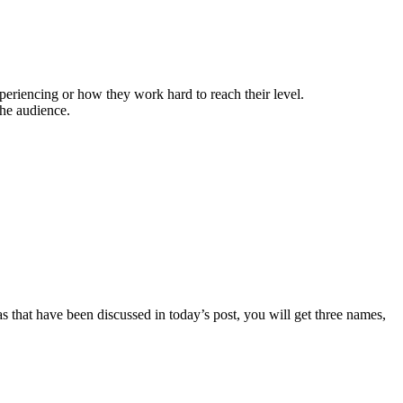
periencing or how they work hard to reach their level.
the audience.
 that have been discussed in today’s post, you will get three names,