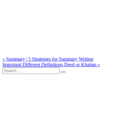
Post
« Summary | 5 Strategies for Summary Writing
Important Different Definitions Deed or Khatian »
navigation
Search
for: