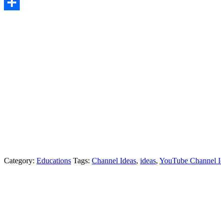
LinkedIn
Share
Category:
Educations
Tags:
Channel Ideas
,
ideas
,
YouTube Channel I