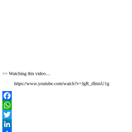
>> Watching this video…
https://www.youtube.com/watch?v=JgR_dImxU1g
Facebook
WhatsApp
Twitter