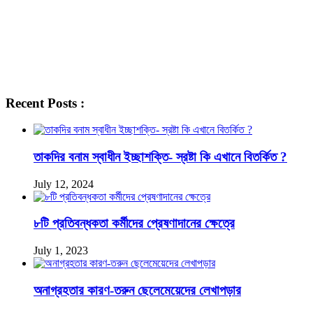
Recent Posts :
তাকদির বনাম স্বাধীন ইচ্ছাশক্তি- স্রষ্টা কি এখানে বিতর্কিত ?
July 12, 2024
৮টি প্রতিবন্ধকতা কর্মীদের প্রেষণাদানের ক্ষেত্রে
July 1, 2023
অনাগ্রহতার কারণ-তরুন ছেলেমেয়েদের লেখাপড়ার