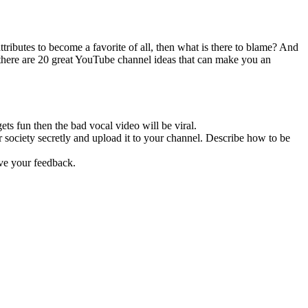
attributes to become a favorite of all, then what is there to blame? And
e, there are 20 great YouTube channel ideas that can make you an
ts fun then the bad vocal video will be viral.
society secretly and upload it to your channel. Describe how to be
ive your feedback.