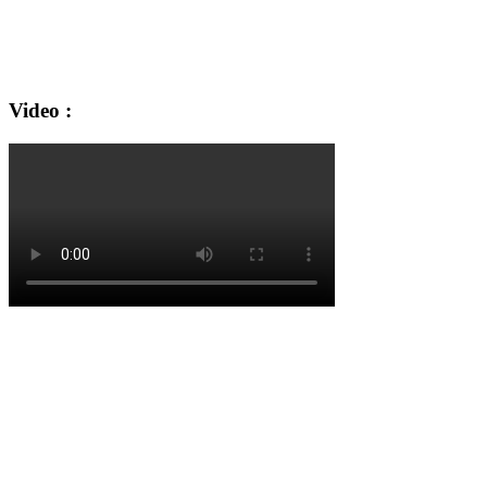
Video :