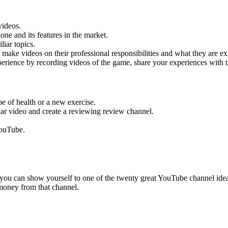
videos.
ne and its features in the market.
iar topics.
 make videos on their professional responsibilities and what they are ex
perience by recording videos of the game, share your experiences with 
pe of health or a new exercise.
ar video and create a reviewing review channel.
YouTube.
you can show yourself to one of the twenty great YouTube channel ideas
 money from that channel.