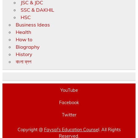
JSC & JDC
SSC & DAKHIL
HSC
Business Ideas
Health
How to
Biography
History
বাংলা ব্লগ
YouTube
Facebook
Twitter
Copyright @
Faysal's Education Counse
l. All Rights
Reserved.