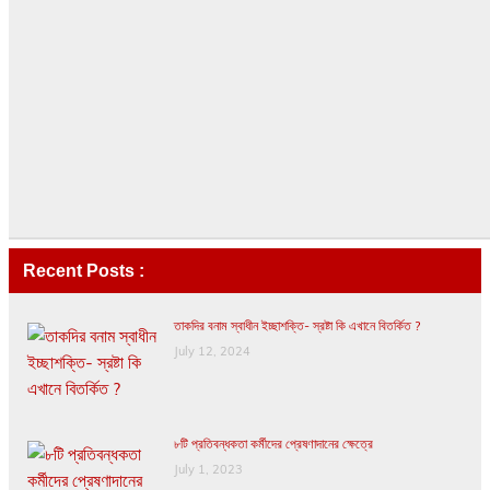
Recent Posts :
তাকদির বনাম স্বাধীন ইচ্ছাশক্তি- স্রষ্টা কি এখানে বিতর্কিত ?
July 12, 2024
৮টি প্রতিবন্ধকতা কর্মীদের প্রেষণাদানের ক্ষেত্রে
July 1, 2023