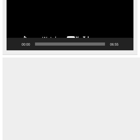
00:00
06:55