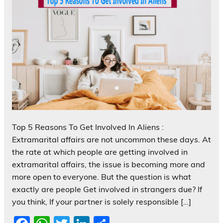
Top 5 Reasons To Get Involved In Aliens :
Extramarital affairs are not uncommon these days. At
the rate at which people are getting involved in
extramarital affairs, the issue is becoming more and
more open to everyone. But the question is what
exactly are people Get involved in strangers due? If
you think, If your partner is solely responsible […]