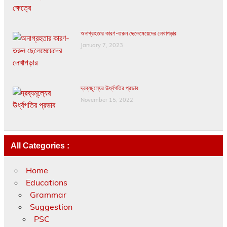
অনাগ্রহতার কারণ-তরুন ছেলেমেয়েদের লেখাপড়ার
January 7, 2023
দ্রব্যমূল্যের ঊর্ধ্বগতির প্রভাব
November 15, 2022
All Categories :
Home
Educations
Grammar
Suggestion
PSC